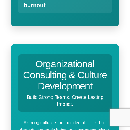
burnout
Organizational
Consulting & Culture
Development
Build Strong Teams. Create Lasting
Impact.
A strong culture is not accidental — it is built
through leadership behavior, clear expectations,