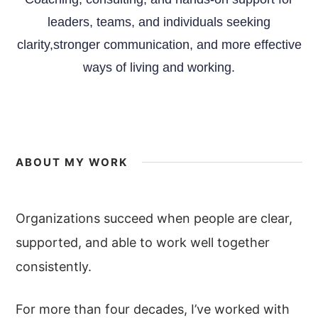
leaders, teams, and individuals seeking
clarity,stronger communication, and more effective
ways of living and working.
ABOUT MY WORK
Organizations succeed when people are clear,
supported, and able to work well together
consistently.
For more than four decades, I’ve worked with