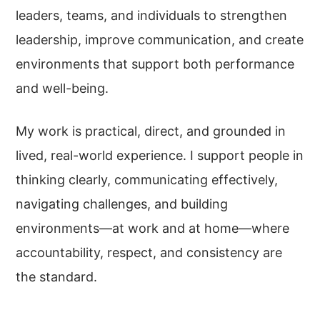
leaders, teams, and individuals to strengthen
leadership, improve communication, and create
environments that support both performance
and well-being.
My work is practical, direct, and grounded in
lived, real-world experience. I support people in
thinking clearly, communicating effectively,
navigating challenges, and building
environments—at work and at home—where
accountability, respect, and consistency are
the standard.