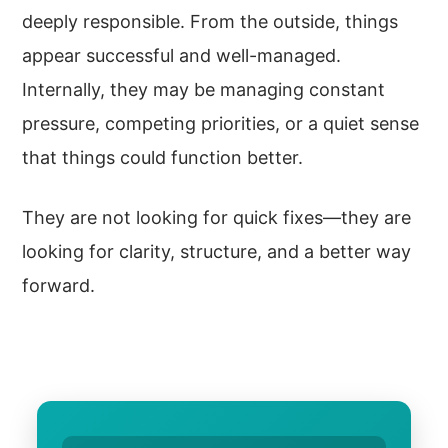
deeply responsible. From the outside, things
appear successful and well-managed.
Internally, they may be managing constant
pressure, competing priorities, or a quiet sense
that things could function better.
They are not looking for quick fixes—they are
looking for clarity, structure, and a better way
forward.