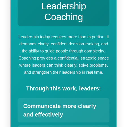
Leadership
Coaching
Leadership today requires more than expertise. It
demands clarity, confident decision-making, and
the ability to guide people through complexity.
Coaching provides a confidential, strategic space
where leaders can think clearly, solve problems,
and strengthen their leadership in real time.
Through this work, leaders:
Communicate more clearly
and effectively