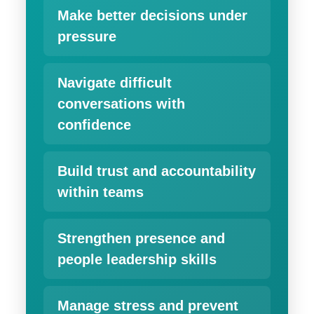
Make better decisions under
pressure
Navigate difficult
conversations with
confidence
Build trust and accountability
within teams
Strengthen presence and
people leadership skills
Manage stress and prevent