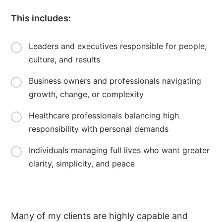
This includes:
Leaders and executives responsible for people,
culture, and results
Business owners and professionals navigating
growth, change, or complexity
Healthcare professionals balancing high
responsibility with personal demands
Individuals managing full lives who want greater
clarity, simplicity, and peace
Many of my clients are highly capable and