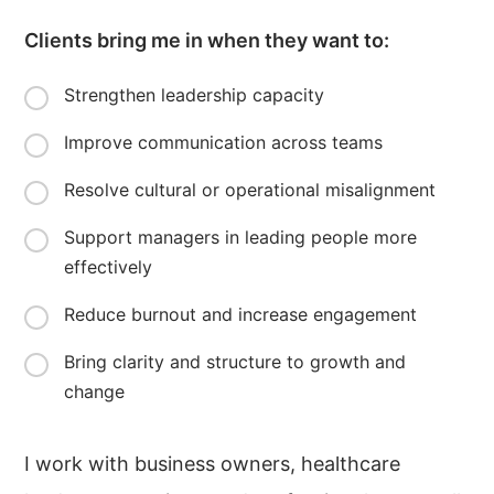
Clients bring me in when they want to:
Strengthen leadership capacity
Improve communication across teams
Resolve cultural or operational misalignment
Support managers in leading people more
effectively
Reduce burnout and increase engagement
Bring clarity and structure to growth and
change
I work with business owners, healthcare