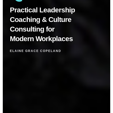
Practical Leadership
Coaching & Culture
Consulting for
Modern Workplaces
ELAINE GRACE COPELAND