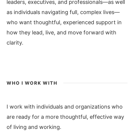
leaders, executives, and professionals—as well
as individuals navigating full, complex lives—
who want thoughtful, experienced support in
how they lead, live, and move forward with
clarity.
WHO I WORK WITH
I work with individuals and organizations who
are ready for a more thoughtful, effective way
of living and working.