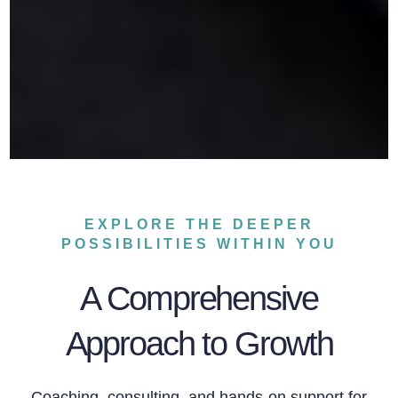
EXPLORE THE DEEPER
POSSIBILITIES WITHIN YOU
A Comprehensive
Approach to Growth
Coaching, consulting, and hands-on support for