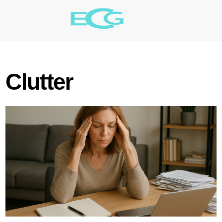
Clutter