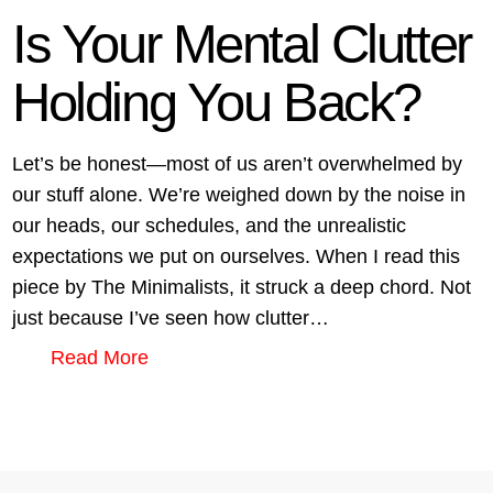
Is Your Mental Clutter
Holding You Back?
Let’s be honest—most of us aren’t overwhelmed by
our stuff alone. We’re weighed down by the noise in
our heads, our schedules, and the unrealistic
expectations we put on ourselves. When I read this
piece by The Minimalists, it struck a deep chord. Not
just because I’ve seen how clutter…
Read More